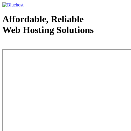
Affordable, Reliable
Web Hosting Solutions
Web Hosting - courtesy of www.bluehost.com